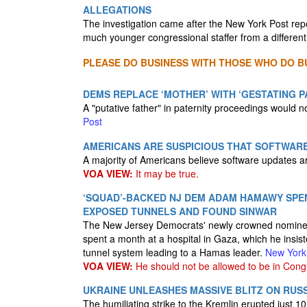
ALLEGATIONS
The investigation came after the New York Post rep
much younger congressional staffer from a different
PLEASE DO BUSINESS WITH THOSE WHO DO BU
DEMS REPLACE ‘MOTHER’ WITH ‘GESTATING P
A "putative father" in paternity proceedings would n
Post
AMERICANS ARE SUSPICIOUS THAT SOFTWARE
A majority of Americans believe software updates ar
VOA VIEW:
It may be true.
‘SQUAD’-BACKED NJ DEM ADAM HAMAWY SPEN
EXPOSED TUNNELS AND FOUND SINWAR
The New Jersey Democrats' newly crowned nominee
spent a month at a hospital in Gaza, which he insis
tunnel system leading to a Hamas leader.
New York
VOA VIEW:
He should not be allowed to be in Cong
UKRAINE UNLEASHES MASSIVE BLITZ ON RUSS
The humiliating strike to the Kremlin erupted just 1