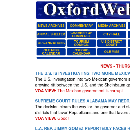
NEWS ARCHIVES
COMMENTARY
MEDIA ARCHIVES
CHAMBER OF
ANIMAL SHELTER
CITY HALL
COMMERCE
TOURISM
U.S DISTRICT
ORGANIZATIONS
COUNCIL
COURT
OLE MISS
OXFORD
OLE MISS
CALENDAR
CALENDAR
NEWS - THURSD
THE U.S. IS INVESTIGATING TWO MORE MEX
The U.S. investigation into two Mexican governors 
growing rift between the U.S. and the Sheinbaum 
VOA VIEW:
The Mexican government is corrupt.
SUPREME COURT RULES ALABAMA MAY REDR
The decision clears the way for the governor and st
districts that favor Republicans and one that favor
VOA VIEW:
Good!
L.A. REP. JIMMY GOMEZ REPORTEDLY FACES