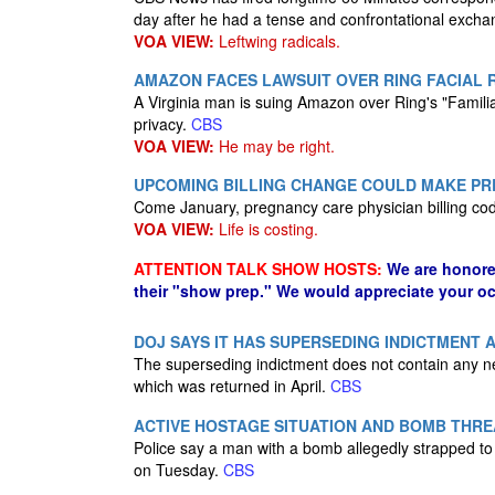
day after he had a tense and confrontational excha
VOA VIEW:
Leftwing radicals.
AMAZON FACES LAWSUIT OVER RING FACIAL
A Virginia man is suing Amazon over Ring's "Familia
privacy.
CBS
VOA VIEW:
He may be right.
UPCOMING BILLING CHANGE COULD MAKE PR
Come January, pregnancy care physician billing cod
VOA VIEW:
Life is costing.
ATTENTION TALK SHOW HOSTS:
We are honore
their "show prep." We would appreciate your oc
DOJ SAYS IT HAS SUPERSEDING INDICTMENT
The superseding indictment does not contain any n
which was returned in April.
CBS
ACTIVE HOSTAGE SITUATION AND BOMB THRE
Police say a man with a bomb allegedly strapped to 
on Tuesday.
CBS