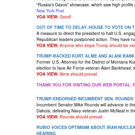
"Russia's Davos" showcase, which saw high profile g
New York Post
VOA VIEW:
Good!
OUT OF TIME TO DELAY, HOUSE TO VOTE ON 
A measure to direct the president to halt U.S. enga
Republican leaders postponed action. They have run
VOA VIEW:
Anyone who stops Trump should be va
TRUMP-BACKED KURT ALME AND ALANI BANKH
Former U.S. Attorney for the District of Montana 
election to face Air Force veteran Alani Bankhead
VOA VIEW:
Alme should prevail.
THANK YOU FOR VISITING OUR WEB PORTAL. P
TRUMP-ENDORSED INCUMBENT SEN. ROUNDS W
Incumbent Senator Mike Rounds will advance to the 
Dakota, defeating Navy veteran Justin McNeal in t
VOA VIEW:
Rounds should prevail.
RUBIO VOICES OPTIMISM ABOUT IRAN NUCLE
HEARING