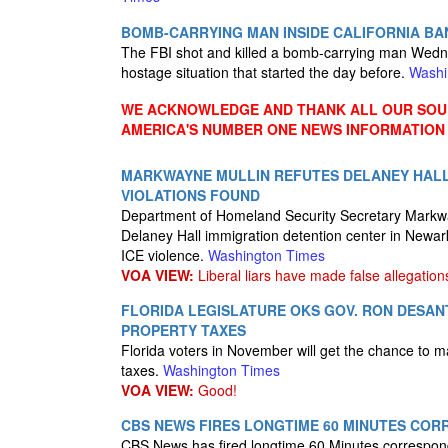
BOMB-CARRYING MAN INSIDE CALIFORNIA BAN
The FBI shot and killed a bomb-carrying man Wednes
hostage situation that started the day before.
Washi
WE ACKNOWLEDGE AND THANK ALL OUR SOUR
AMERICA'S NUMBER ONE NEWS INFORMATION
MARKWAYNE MULLIN REFUTES DELANEY HALL 
VIOLATIONS FOUND
Department of Homeland Security Secretary Markwayn
Delaney Hall immigration detention center in Newark
ICE violence.
Washington Times
VOA VIEW:
Liberal liars have made false allegation
FLORIDA LEGISLATURE OKS GOV. RON DESANT
PROPERTY TAXES
Florida voters in November will get the chance to ma
taxes.
Washington Times
VOA VIEW:
Good!
CBS NEWS FIRES LONGTIME 60 MINUTES CO
CBS News has fired longtime 60 Minutes correspon