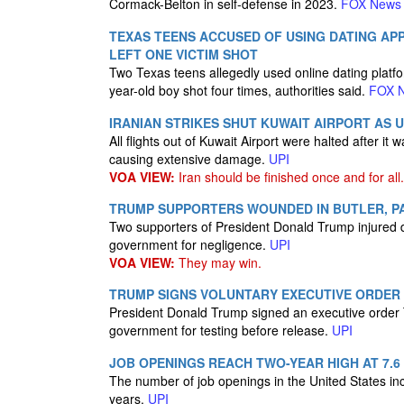
Cormack-Belton in self-defense in 2023.
FOX News
TEXAS TEENS ACCUSED OF USING DATING AP
LEFT ONE VICTIM SHOT
Two Texas teens allegedly used online dating platform
year-old boy shot four times, authorities said.
FOX 
IRANIAN STRIKES SHUT KUWAIT AIRPORT AS U.
All flights out of Kuwait Airport were halted after it
causing extensive damage.
UPI
VOA VIEW:
Iran should be finished once and for all.
TRUMP SUPPORTERS WOUNDED IN BUTLER, P
Two supporters of President Donald Trump injured du
government for negligence.
UPI
VOA VIEW:
They may win.
TRUMP SIGNS VOLUNTARY EXECUTIVE ORDER 
President Donald Trump signed an executive order 
government for testing before release.
UPI
JOB OPENINGS REACH TWO-YEAR HIGH AT 7.6
The number of job openings in the United States incre
years.
UPI