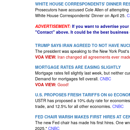
WHITE HOUSE CORRESPONDENTS' DINNER RES
Prosecutors have accused Cole Allen of attempting 
White House Correspondents' Dinner on April 25.
C
ADVERTISEMENT:
If you want to advertise your
"Contact" above. It could be the best business
TRUMP SAYS IRAN AGREED TO NOT HAVE NUC
The president was speaking to the New York Post's
VOA VIEW:
Iran changed all agreements ever mad
MORTGAGE RATES ARE EASING SLIGHTLY
Mortgage rates fell slightly last week, but neither
Demand for mortgages fell overall.
CNBC
VOA VIEW:
Good!
U.S. PROPOSES FRESH TARIFFS ON 60 ECON
USTR has proposed a 10% duty rate for economies tha
trade, and 12.5% for all other economies.
CNBC
FED CHAIR WARSH MAKES FIRST HIRES AT CE
The new Fed chair has made his first hires. One wro
2025."
CNBC