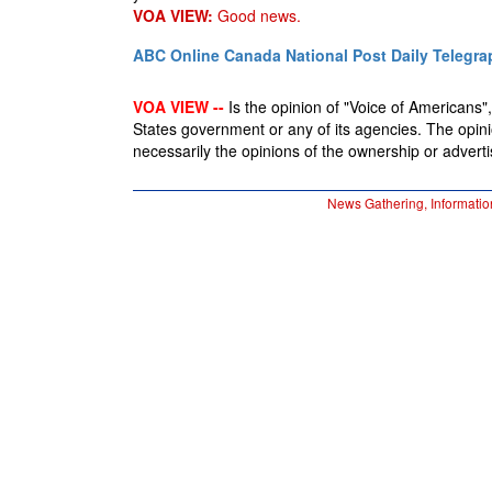
VOA VIEW:
Good news.
ABC Online
Canada National Post
Daily Telegra
VOA VIEW --
Is the opinion of "Voice of Americans", 
States government or any of its agencies. The opin
necessarily the opinions of the ownership or advertis
News Gathering, Informatio