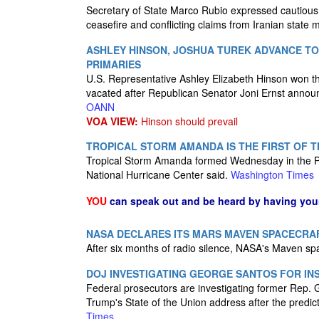
Secretary of State Marco Rubio expressed cautious 
ceasefire and conflicting claims from Iranian state 
ASHLEY HINSON, JOSHUA TUREK ADVANCE TO
PRIMARIES
U.S. Representative Ashley Elizabeth Hinson won t
vacated after Republican Senator Joni Ernst announ
OANN
VOA VIEW:
Hinson should prevail
TROPICAL STORM AMANDA IS THE FIRST OF 
Tropical Storm Amanda formed Wednesday in the Paci
National Hurricane Center said.
Washington Times
YOU
can speak out and be heard by having yo
NASA DECLARES ITS MARS MAVEN SPACECRAF
After six months of radio silence, NASA's Maven s
DOJ INVESTIGATING GEORGE SANTOS FOR INS
Federal prosecutors are investigating former Rep.
Trump's State of the Union address after the predi
Times