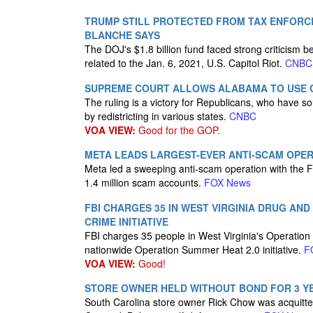
TRUMP STILL PROTECTED FROM TAX ENFORCE
BLANCHE SAYS
The DOJ's $1.8 billion fund faced strong criticism
related to the Jan. 6, 2021, U.S. Capitol Riot.
CNBC
SUPREME COURT ALLOWS ALABAMA TO USE C
The ruling is a victory for Republicans, who have so
by redistricting in various states.
CNBC
VOA VIEW:
Good for the GOP.
META LEADS LARGEST-EVER ANTI-SCAM OPERA
Meta led a sweeping anti-scam operation with the FB
1.4 million scam accounts.
FOX News
FBI CHARGES 35 IN WEST VIRGINIA DRUG A
CRIME INITIATIVE
FBI charges 35 people in West Virginia's Operation 
nationwide Operation Summer Heat 2.0 initiative.
F
VOA VIEW:
Good!
STORE OWNER HELD WITHOUT BOND FOR 3 YE
South Carolina store owner Rick Chow was acquitte