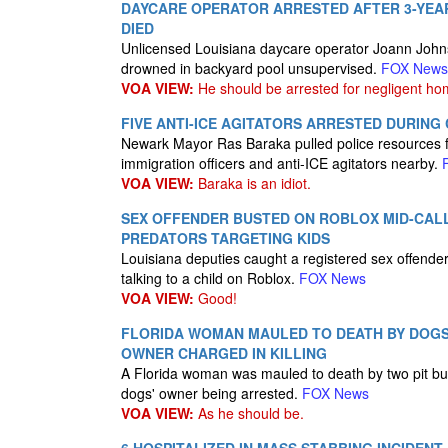
DAYCARE OPERATOR ARRESTED AFTER 3-YEAR
DIED
Unlicensed Louisiana daycare operator Joann Johns
drowned in backyard pool unsupervised.
FOX News
VOA VIEW:
He should be arrested for negligent ho
FIVE ANTI-ICE AGITATORS ARRESTED DURIN
Newark Mayor Ras Baraka pulled police resources fr
immigration officers and anti-ICE agitators nearby.
VOA VIEW:
Baraka is an idiot.
SEX OFFENDER BUSTED ON ROBLOX MID-CALL
PREDATORS TARGETING KIDS
Louisiana deputies caught a registered sex offender
talking to a child on Roblox.
FOX News
VOA VIEW:
Good!
FLORIDA WOMAN MAULED TO DEATH BY DOGS
OWNER CHARGED IN KILLING
A Florida woman was mauled to death by two pit bull
dogs' owner being arrested.
FOX News
VOA VIEW:
As he should be.