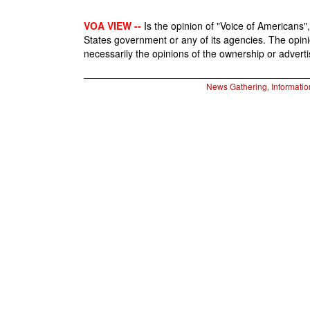
VOA VIEW --
Is the opinion of "Voice of Americans", 
States government or any of its agencies. The opin
necessarily the opinions of the ownership or advertis
News Gathering, Informatio