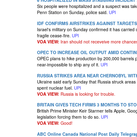
6 HOSPITALIZED IN MASS STABBING INCIDENT
Six people were hospitalized and a suspect was tak
Penn Station on Sunday, police said.
UPI
IDF CONFIRMS AIRSTRIKES AGAINST TARGETS
Israel's military on Sunday confirmed it has carried o
fragile cease-fire.
UPI
VOA VIEW:
Iran should not receveive more chance
OPEC TO INCREASE OIL OUTPUT AMID CONTI
OPEC plans to hike production by 200,000 barrels p
near-impossible to ship any of it.
UPI
RUSSIA STRIKES AREA NEAR CHERNOBYL WIT
Ukraine said early Sunday that Russia struck areas ne
spent nuclear fuel.
UPI
VOA VIEW:
Russia is looking for trouble.
BRITAIN GIVES TECH FIRMS 3 MONTHS TO ST
British Prime Minister Keir Starmer tells Apple, Goo
legislation forcing them to do so.
UPI
VOA VIEW:
Good!
ABC Online
Canada National Post
Daily Telegra