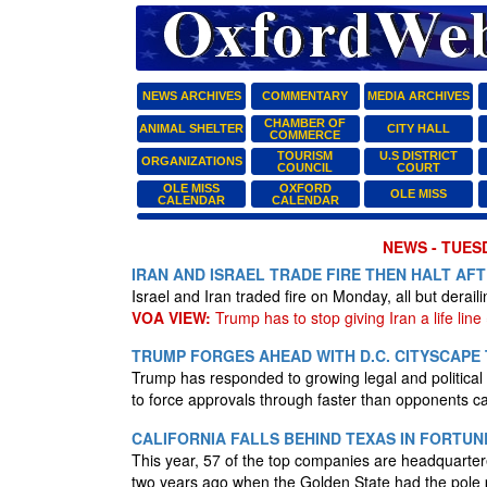
NEWS ARCHIVES
COMMENTARY
MEDIA ARCHIVES
CHAMBER OF
ANIMAL SHELTER
CITY HALL
COMMERCE
TOURISM
U.S DISTRICT
ORGANIZATIONS
COUNCIL
COURT
OLE MISS
OXFORD
OLE MISS
CALENDAR
CALENDAR
NEWS - TUESD
IRAN AND ISRAEL TRADE FIRE THEN HALT AF
Israel and Iran traded fire on Monday, all but derail
VOA VIEW:
Trump has to stop giving Iran a life line =
TRUMP FORGES AHEAD WITH D.C. CITYSCAP
Trump has responded to growing legal and political 
to force approvals through faster than opponents 
CALIFORNIA FALLS BEHIND TEXAS IN FORTUN
This year, 57 of the top companies are headquartere
two years ago when the Golden State had the pole 