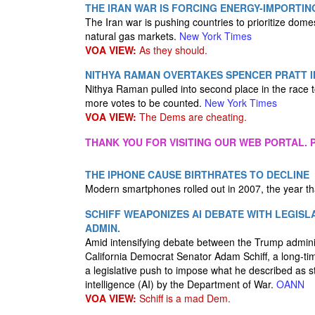
THE IRAN WAR IS FORCING ENERGY-IMPORTI
The Iran war is pushing countries to prioritize domes
natural gas markets.
New York Times
VOA VIEW:
As they should.
NITHYA RAMAN OVERTAKES SPENCER PRATT I
Nithya Raman pulled into second place in the race
more votes to be counted.
New York Times
VOA VIEW:
The Dems are cheating.
THANK YOU FOR VISITING OUR WEB PORTAL. P
THE IPHONE CAUSE BIRTHRATES TO DECLINE
Modern smartphones rolled out in 2007, the year that 
SCHIFF WEAPONIZES AI DEBATE WITH LEGIS
ADMIN.
Amid intensifying debate between the Trump administr
California Democrat Senator Adam Schiff, a long-tim
a legislative push to impose what he described as str
intelligence (AI) by the Department of War.
OANN
VOA VIEW:
Schiff is a mad Dem.