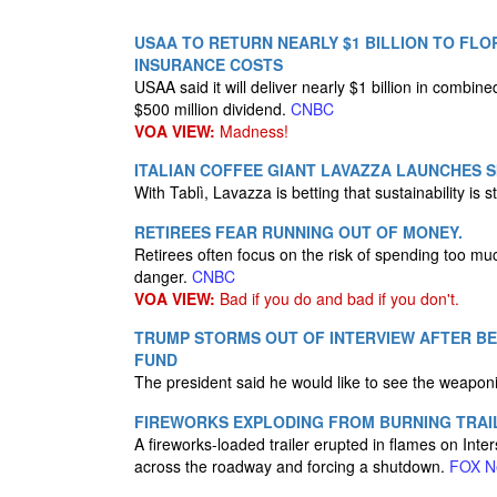
USAA TO RETURN NEARLY $1 BILLION TO FL
INSURANCE COSTS
USAA said it will deliver nearly $1 billion in combin
$500 million dividend.
CNBC
VOA VIEW:
Madness!
ITALIAN COFFEE GIANT LAVAZZA LAUNCHES S
With Tablì, Lavazza is betting that sustainability is 
RETIREES FEAR RUNNING OUT OF MONEY.
Retirees often focus on the risk of spending too muc
danger.
CNBC
VOA VIEW:
Bad if you do and bad if you don't.
TRUMP STORMS OUT OF INTERVIEW AFTER BE
FUND
The president said he would like to see the weapon
FIREWORKS EXPLODING FROM BURNING TRAI
A fireworks-loaded trailer erupted in flames on Int
across the roadway and forcing a shutdown.
FOX N