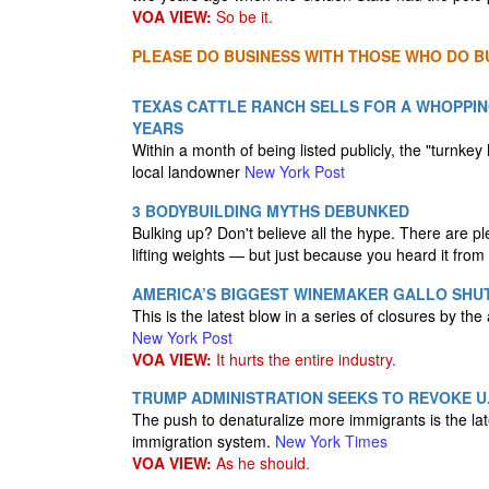
VOA VIEW:
So be it.
PLEASE DO BUSINESS WITH THOSE WHO DO BU
TEXAS CATTLE RANCH SELLS FOR A WHOPPING
YEARS
Within a month of being listed publicly, the "turnk
local landowner
New York Post
3 BODYBUILDING MYTHS DEBUNKED
Bulking up? Don't believe all the hype. There are pl
lifting weights — but just because you heard it from
AMERICA’S BIGGEST WINEMAKER GALLO SHUT
This is the latest blow in a series of closures by th
New York Post
VOA VIEW:
It hurts the entire industry.
TRUMP ADMINISTRATION SEEKS TO REVOKE U.S
The push to denaturalize more immigrants is the lates
immigration system.
New York Times
VOA VIEW:
As he should.