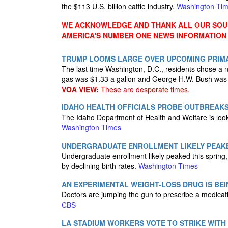
the $113 U.S. billion cattle industry.
Washington Ti
WE ACKNOWLEDGE AND THANK ALL OUR SOUR
AMERICA'S NUMBER ONE NEWS INFORMATION
TRUMP LOOMS LARGE OVER UPCOMING PRIMAR
The last time Washington, D.C., residents chose a
gas was $1.33 a gallon and George H.W. Bush was
VOA VIEW:
These are desperate times.
IDAHO HEALTH OFFICIALS PROBE OUTBREAKS
The Idaho Department of Health and Welfare is looki
Washington Times
UNDERGRADUATE ENROLLMENT LIKELY PEAKE
Undergraduate enrollment likely peaked this spring, 
by declining birth rates.
Washington Times
AN EXPERIMENTAL WEIGHT-LOSS DRUG IS BE
Doctors are jumping the gun to prescribe a medicati
CBS
LA STADIUM WORKERS VOTE TO STRIKE WITH