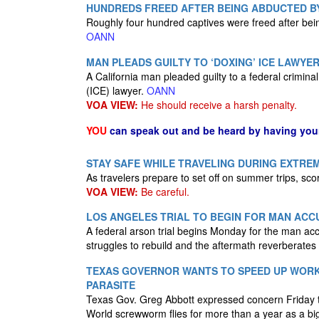
HUNDREDS FREED AFTER BEING ABDUCTED B
Roughly four hundred captives were freed after bein
OANN
MAN PLEADS GUILTY TO ‘DOXING’ ICE LAWYE
A California man pleaded guilty to a federal crimi
(ICE) lawyer.
OANN
VOA VIEW:
He should receive a harsh penalty.
YOU
can speak out and be heard by having yo
STAY SAFE WHILE TRAVELING DURING EXTRE
As travelers prepare to set off on summer trips, sco
VOA VIEW:
Be careful.
LOS ANGELES TRIAL TO BEGIN FOR MAN ACCU
A federal arson trial begins Monday for the man acc
struggles to rebuild and the aftermath reverberate
TEXAS GOVERNOR WANTS TO SPEED UP WORK 
PARASITE
Texas Gov. Greg Abbott expressed concern Friday tha
World screwworm flies for more than a year as a big p