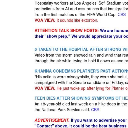
Hospitality workers at Los Angeles' Sofi Stadium vot
protections from AI and assurances that immigrati
from the first matches of the FIFA World Cup.
CBS
VOA VIEW:
It sounds like extortion.
ATTENTION TALK SHOW HOSTS:
We are honore
their "show prep." We would appreciate your oc
5 TAKEN TO THE HOSPITAL AFTER STRONG W
Video from the storm showed rain and wind that rea
through the air while trying to hold it down as anoth
KHANNA CONDEMNS PLATNER'S PAST ACTION
"His actions were misogynistic, they were shamefu
campaigned with the Senate candidate on Friday, s
VOA VIEW:
He just woke up after lying for Platner o
TEEN DIES AFTER SHOWING SYMPTOMS OF HE
An 18-year-old died last week on a hike deep in th
the National Park Service said.
CBS
ADVERTISEMENT:
If you want to advertise your
"Contact" above. It could be the best business